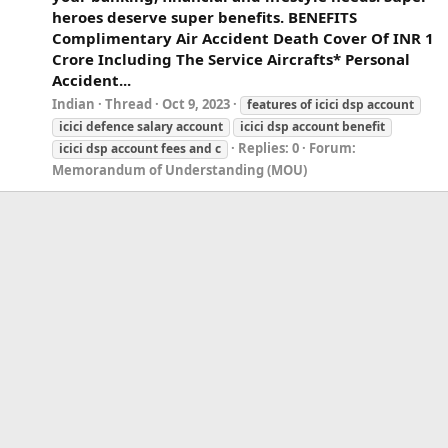
heroes deserve super benefits. BENEFITS
Complimentary Air Accident Death Cover Of INR 1
Crore Including The Service Aircrafts* Personal
Accident...
Indian
Thread
Oct 9, 2023
features
of
icici
dsp
account
icici
defence salary
account
icici
dsp
account
benefit
Replies: 0
Forum:
icici
dsp
account
fees and c
Memorandum of Understanding (MOU)