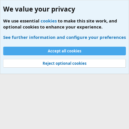
We value your privacy
We use essential
cookies
to make this site work, and
optional cookies to enhance your experience.
Tags
See further information and configure your preferences
Cookies
Accept all cookies
Contact us
Terms and rules
Privacy policy
Help
Home
R
S
S
Reject optional cookies
®
Community platform by XenForo
© 2010-2026 XenForo Ltd.
|
Add-ons by
ThemeHouse