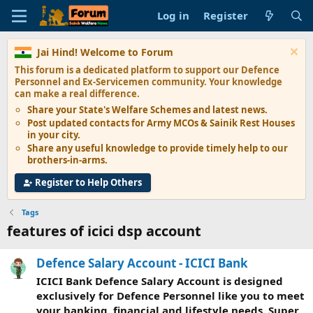
Log in
Register
Jai Hind! Welcome to Forum
This forum is a dedicated platform to support our
Defence
Personnel and Ex-Servicemen
community. Your knowledge
can make a real difference.
Share your State's
Welfare Schemes
and latest news.
Post updated contacts for
Army MCOs & Sainik Rest Houses
in your city.
Share any
useful knowledge
to provide timely help to our
brothers-in-arms.
Register to Help Others
Tags
features of icici dsp account
Defence Salary Account - ICICI Bank
ICICI Bank Defence Salary Account is designed
exclusively for Defence Personnel like you to meet
your banking, financial and lifestyle needs. Super