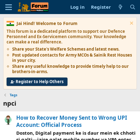
Log in
Register
Jai Hind! Welcome to Forum
This forum is a dedicated platform to support our
Defence
Personnel and Ex-Servicemen
community. Your knowledge
can make a real difference.
Share your State's
Welfare Schemes
and latest news.
Post updated contacts for
Army MCOs & Sainik Rest Houses
in your city.
Share any
useful knowledge
to provide timely help to our
brothers-in-arms.
Register to Help Others
Tags
npci
How to Recover Money Sent to Wrong UPI
Account: Official Process
Doston, Digital payment ke is daur mein ek chhoti
si galti—jaise galat mobile number ya VPA enter