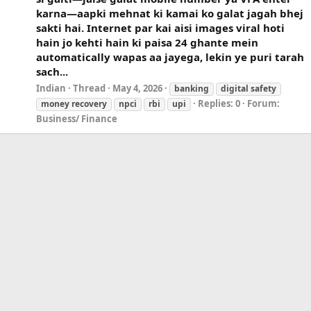
karna—aapki mehnat ki kamai ko galat jagah bhej
sakti hai. Internet par kai aisi images viral hoti
hain jo kehti hain ki paisa 24 ghante mein
automatically wapas aa jayega, lekin ye puri tarah
sach...
Indian
Thread
May 4, 2026
banking
digital safety
Replies: 0
Forum:
money recovery
npci
rbi
upi
Business/ Finance