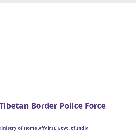
-Tibetan Border Police Force
Ministry of Home Affairs), Govt. of India