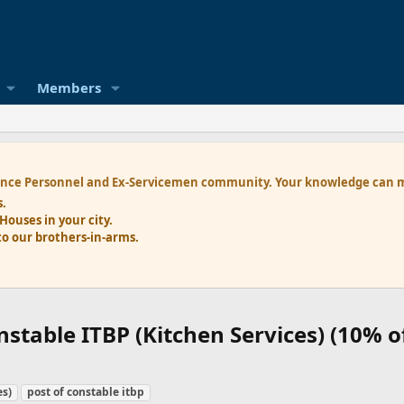
Members
nce Personnel and Ex-Servicemen
community. Your knowledge can ma
s.
 Houses
in your city.
to our brothers-in-arms.
nstable ITBP (Kitchen Services) (10% o
es)
post of constable itbp