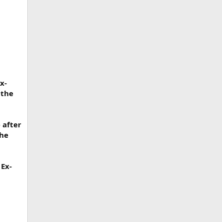
x-
 the
 after
the
 Ex-