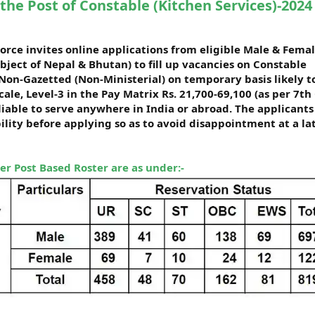
the Post of Constable (Kitchen Services)-2024
orce invites online applications from eligible Male & Fema
ubject of Nepal & Bhutan) to fill up vacancies on Constable
 Non-Gazetted (Non-Ministerial) on temporary basis likely t
ale, Level-3 in the Pay Matrix Rs. 21,700-69,100 (as per 7th 
liable to serve anywhere in India or abroad. The applicants
bility before applying so as to avoid disappointment at a la
per Post Based Roster are as under:-