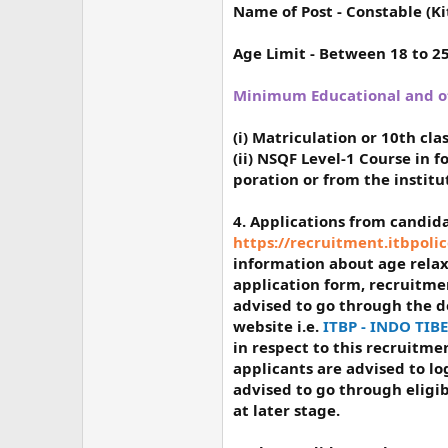
Name of Post
- Constable (Ki
Age Limit
- Between 18 to 2
Minimum Educational and oth
(i) Matriculation or 10th cl
(ii) NSQF Level-1 Course in 
poration or from the instit
4. Applications from candi
https://recruitment.itbpolic
information about age relaxat
application form, recruitmen
advised to go through the 
website i.e.
ITBP - INDO TI
in respect to this recruitm
applicants are advised to l
advised to go through eligib
at later stage.