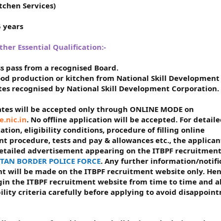
tchen Services)
5 years
er Essential Qualification:-
ass pass from a recognised Board.
food production or kitchen from National Skill Development
utes recognised by National Skill Development Corporation.
dates will be accepted only through ONLINE MODE on
e.nic.in
. No offline application will be accepted. For detail
ion, eligibility conditions, procedure of filling online
t procedure, tests and pay & allowances etc., the applican
detailed advertisement appearing on the ITBPF recruitmen
BETAN BORDER POLICE FORCE
. Any further information/notifi
ent will be made on the ITBPF recruitment website only. Hen
ogin the ITBPF recruitment website from time to time and a
ility criteria carefully before applying to avoid disappoin