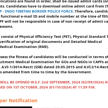
ications are found in order, shall be issued admit cards (o
sts. Candidates have to download online admit card from I
P - INDO TIBETAN BORDER POLICE FORCE
. Therefore, candid
functional e-mail ID and mobile number at the time of fill
PF will not be responsible in case of non receipt of admit c
reasons.
 consist of Physical Efficiency Test (PET), Physical Standard 
 verification of original documents and Detailed Medical
edical Examination (RME).
sess the fitness of candidates will be conducted in terms o
ruitment Medical Examination for GOs and NGOs in CAPFs a
 A.VI-1/2014-Rectt (SSB) dated 20.05.2015 and A.VI.I/14-Rec
 as amended from time to time by the Government.
LL BE OPENED W.E.F. 2nd SEPTEMBER, 2024 (02/09/2024) A
ED ON 1ST OCTOBER, 2024 (01/10/2024) AT 11:59 P.M.
r Notification