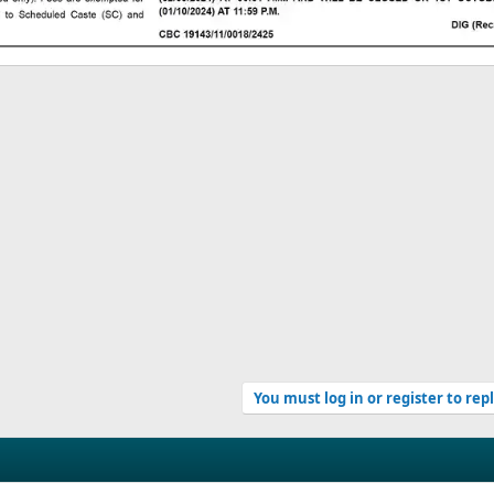
You must log in or register to rep