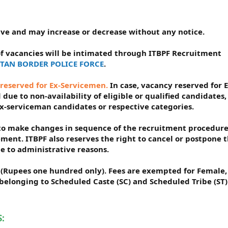
tive and may increase or decrease without any notice.
f vacancies will be intimated through ITBPF Recruitment
BETAN BORDER POLICE FORCE
.
 reserved for Ex-Servicemen.
In case, vacancy reserved for E
due to non-availability of eligible or qualified candidates,
Ex-serviceman candidates or respective categories.
t to make changes in sequence of the recruitment procedure
ement. ITBPF also reserves the right to cancel or postpone 
e to administrative reasons.
/- (Rupees one hundred only). Fees are exempted for Female,
elonging to Scheduled Caste (SC) and Scheduled Tribe (ST)
: