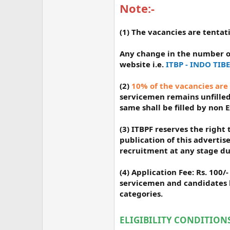
Note:-
(1) The vacancies are tenta
Any change in the number o
website i.e.
ITBP - INDO TI
(2)
10% of the vacancies are
servicemen remains unfilled 
same shall be filled by non 
(3) ITBPF reserves the righ
publication of this advertis
recruitment at any stage du
(4) Application Fee: Rs. 100
servicemen and candidates b
categories.
ELIGIBILITY CONDITIONS