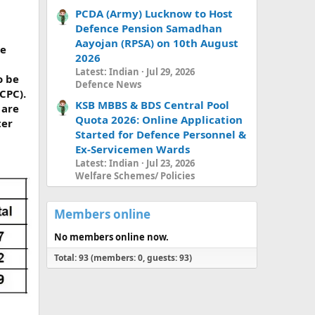
PCDA (Army) Lucknow to Host
Defence Pension Samadhan
Aayojan (RPSA) on 10th August
le
2026
Latest: Indian
Jul 29, 2026
o be
Defence News
CPC).
KSB MBBS & BDS Central Pool
 are
Quota 2026: Online Application
ter
Started for Defence Personnel &
Ex-Servicemen Wards
Latest: Indian
Jul 23, 2026
Welfare Schemes/ Policies
Members online
No members online now.
Total: 93 (members: 0, guests: 93)