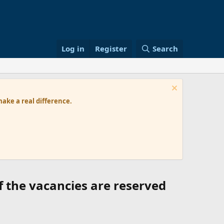
Log in
Register
Search
ke a real difference.
f the vacancies are reserved