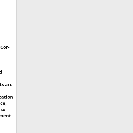
 Cor-
ed
ts arc
t
cation
ce,
lso
tment