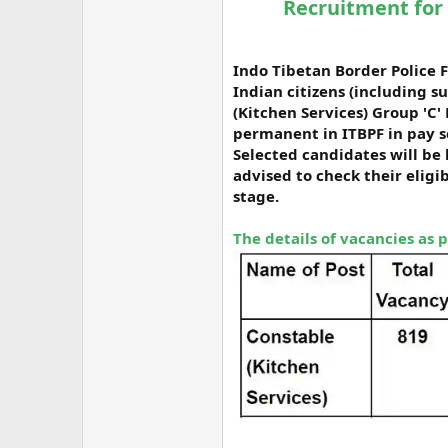
Recruitment for 
Indo Tibetan Border Police F
Indian citizens (including s
(Kitchen Services) Group 'C'
permanent in ITBPF in pay sc
Selected candidates will be 
advised to check their eligi
stage.
The details of vacancies as 