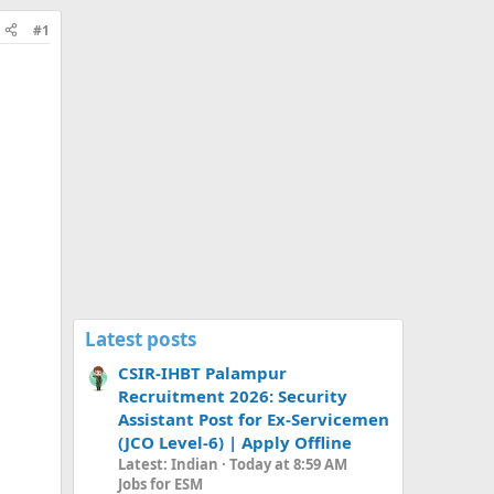
#1
Latest posts
CSIR-IHBT Palampur
Recruitment 2026: Security
Assistant Post for Ex-Servicemen
(JCO Level-6) | Apply Offline
Latest: Indian
Today at 8:59 AM
Jobs for ESM