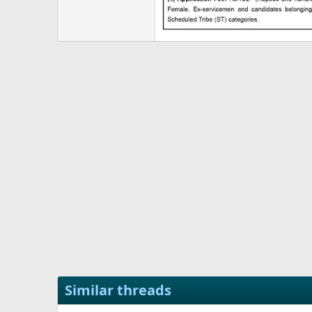
Similar threads