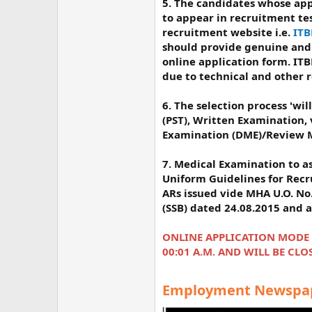
5. The candidates whose appl
to appear in recruitment te
recruitment website i.e.
ITB
should provide genuine and 
online application form. ITB
due to technical and other 
6. The selection process 'will
(PST), Written Examination,
Examination (DME)/Review M
7. Medical Examination to as
Uniform Guidelines for Rec
ARs issued vide MHA U.O. No.
(SSB) dated 24.08.2015 and
ONLINE APPLICATION MODE WI
00:01 Α.Μ. AND WILL BE CLOS
Employment Newspape