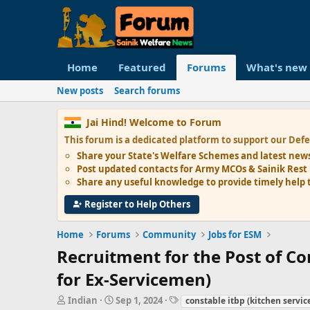
Home
Featured
Forums
What's new
New posts
Search forums
Jai Hind! Welcome to Forum
This forum is a dedicated platform to support our
Defe
Share your State's
Welfare Schemes
and latest new
Post updated contacts for
Army MCOs & Sainik Rest
Share any
useful knowledge
to provide timely help 
Register to Help Others
Home
Forums
Community
Jobs for ESM
Recruitment for the Post of Co
for Ex-Servicemen)
T
S
T
Indian
Sep 1, 2024
constable itbp (kitchen servic