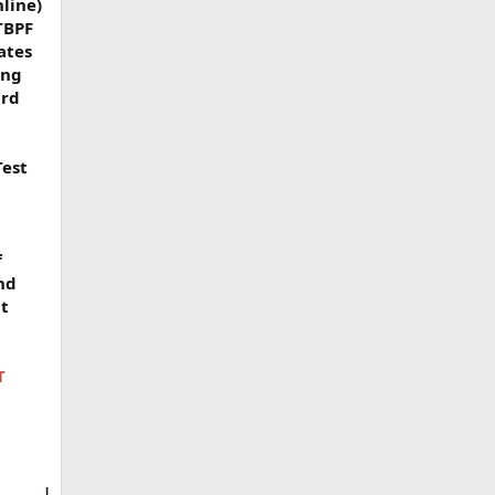
nline)
TBPF
ates
ing
ard
Test
f
nd
tt
T