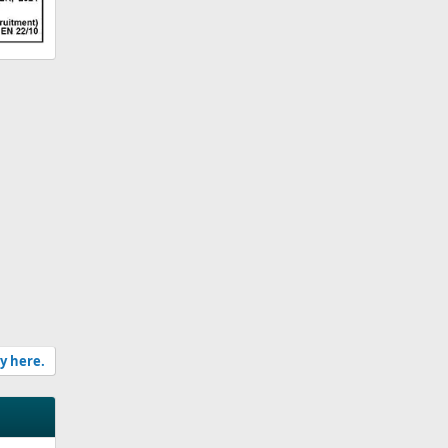
ly here.