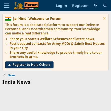
Log in
Register
Jai Hind! Welcome to Forum
This forum is a dedicated platform to support our
Defence
Personnel and Ex-Servicemen
community. Your knowledge
can make a real difference.
Share your State's
Welfare Schemes
and latest news.
Post updated contacts for
Army MCOs & Sainik Rest Houses
in your city.
Share any
useful knowledge
to provide timely help to our
brothers-in-arms.
Register to Help Others
News
India News