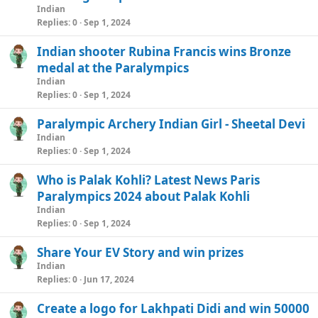
Indian
e
Replies
0
Sep 1, 2024
Indian shooter Rubina Francis wins Bronze
medal at the Paralympics
Indian
Replies
0
Sep 1, 2024
Paralympic Archery Indian Girl - Sheetal Devi
Indian
Replies
0
Sep 1, 2024
Who is Palak Kohli? Latest News Paris
Paralympics 2024 about Palak Kohli
Indian
Replies
0
Sep 1, 2024
Share Your EV Story and win prizes
Indian
Replies
0
Jun 17, 2024
Create a logo for Lakhpati Didi and win 50000