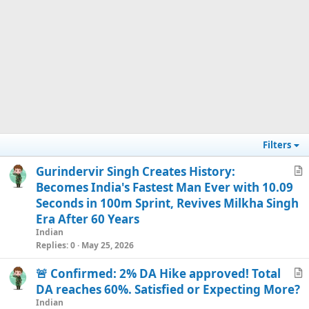
Filters
Gurindervir Singh Creates History:
r
Becomes India's Fastest Man Ever with 10.09
t
Seconds in 100m Sprint, Revives Milkha Singh
i
Era After 60 Years
c
Indian
l
Replies
0
May 25, 2026
e
🚨 Confirmed: 2% DA Hike approved! Total
r
DA reaches 60%. Satisfied or Expecting More?
t
Indian