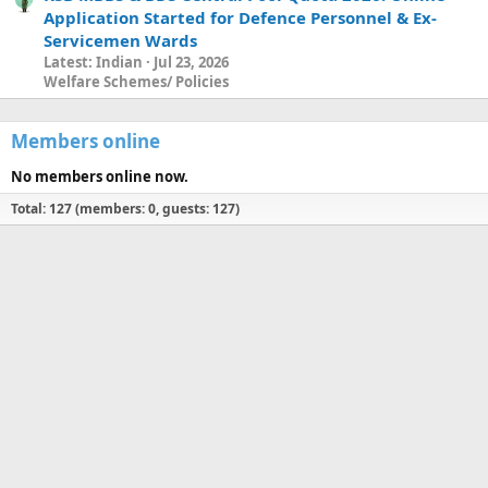
Application Started for Defence Personnel & Ex-
Servicemen Wards
Latest: Indian
Jul 23, 2026
Welfare Schemes/ Policies
Members online
No members online now.
Total: 127 (members: 0, guests: 127)