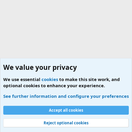
We value your privacy
We use essential
cookies
to make this site work, and
optional cookies to enhance your experience.
News
See further information and configure your preferences
Cookies
Accept all cookies
Contact us
Terms and rules
Privacy policy
Help
Home
R
S
S
Reject optional cookies
®
Community platform by XenForo
© 2010-2026 XenForo Ltd.
|
Add-ons by
ThemeHouse