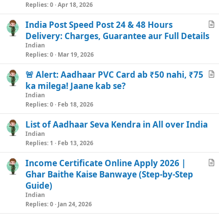
i
Replies
0
Apr 18, 2026
c
India Post Speed Post 24 & 48 Hours
l
r
Delivery: Charges, Guarantee aur Full Details
e
t
Indian
i
Replies
0
Mar 19, 2026
c
🚨 Alert: Aadhaar PVC Card ab ₹50 nahi, ₹75
l
r
ka milega! Jaane kab se?
e
t
Indian
i
Replies
0
Feb 18, 2026
c
List of Aadhaar Seva Kendra in All over India
l
Indian
e
Replies
1
Feb 13, 2026
Income Certificate Online Apply 2026 |
r
Ghar Baithe Kaise Banwaye (Step-by-Step
t
Guide)
i
Indian
c
Replies
0
Jan 24, 2026
l