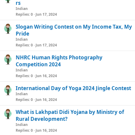
rs
Indian
Replies
0
Jun 17, 2024
Slogan Writing Contest on My Income Tax, My
Pride
Indian
Replies
0
Jun 17, 2024
NHRC Human Rights Photography
Competition 2024
Indian
Replies
0
Jun 16, 2024
International Day of Yoga 2024 Jingle Contest
Indian
Replies
0
Jun 16, 2024
What is Lakhpati Didi Yojana by Ministry of
Rural Development?
Indian
Replies
0
Jun 16, 2024