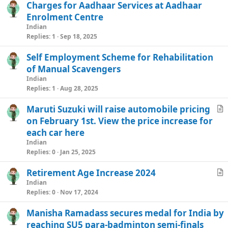
Charges for Aadhaar Services at Aadhaar
e
Enrolment Centre
Indian
Replies
1
Sep 18, 2025
Self Employment Scheme for Rehabilitation
of Manual Scavengers
Indian
Replies
1
Aug 28, 2025
Maruti Suzuki will raise automobile pricing
r
on February 1st. View the price increase for
t
each car here
i
Indian
c
Replies
0
Jan 25, 2025
l
Retirement Age Increase 2024
e
r
Indian
Replies
0
Nov 17, 2024
t
i
Manisha Ramadass secures medal for India by
c
reaching SU5 para-badminton semi-finals
l