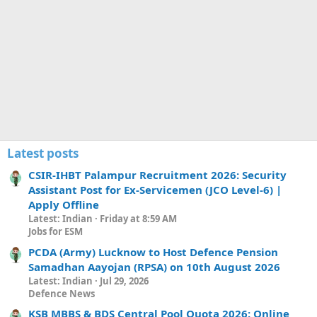
Latest posts
CSIR-IHBT Palampur Recruitment 2026: Security
Assistant Post for Ex-Servicemen (JCO Level-6) |
Apply Offline
Latest: Indian
Friday at 8:59 AM
Jobs for ESM
PCDA (Army) Lucknow to Host Defence Pension
Samadhan Aayojan (RPSA) on 10th August 2026
Latest: Indian
Jul 29, 2026
Defence News
KSB MBBS & BDS Central Pool Quota 2026: Online