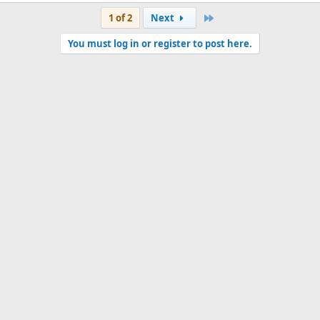
Last
1 of 2
Next
You must log in or register to post here.