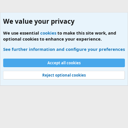
We value your privacy
We use essential
cookies
to make this site work, and
optional cookies to enhance your experience.
Members
See further information and configure your preferences
Cookies
Accept all cookies
Contact us
Terms and rules
Privacy policy
Help
Home
R
S
S
Reject optional cookies
®
Community platform by XenForo
© 2010-2026 XenForo Ltd.
|
Add-ons by
ThemeHouse