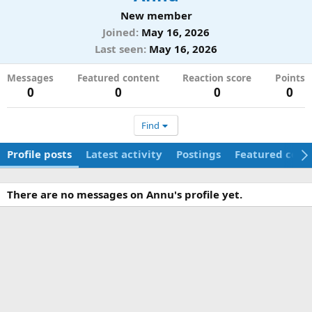
New member
Joined
May 16, 2026
Last seen
May 16, 2026
Messages
Featured content
Reaction score
Points
0
0
0
0
Find
Profile posts
Latest activity
Postings
Featured cont
There are no messages on Annu's profile yet.