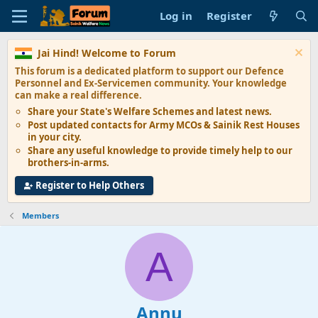
Log in
Register
Jai Hind! Welcome to Forum
This forum is a dedicated platform to support our
Defence
Personnel and Ex-Servicemen
community. Your knowledge
can make a real difference.
Share your State's
Welfare Schemes
and latest news.
Post updated contacts for
Army MCOs & Sainik Rest Houses
in your city.
Share any
useful knowledge
to provide timely help to our
brothers-in-arms.
Register to Help Others
Members
A
Annu