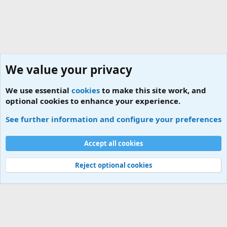
We value your privacy
We use essential
cookies
to make this site work, and
optional cookies to enhance your experience.
Tags
See further information and configure your preferences
Cookies
Accept all cookies
Contact us
Terms and rules
Privacy policy
Help
Home
R
S
S
Reject optional cookies
®
Community platform by XenForo
© 2010-2026 XenForo Ltd.
|
Add-ons by
ThemeHouse