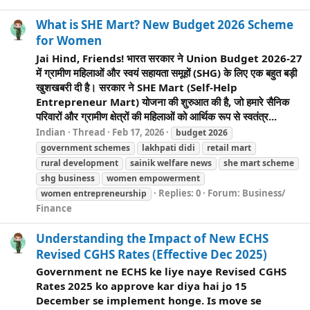
What is SHE Mart? New Budget 2026 Scheme
for Women
Jai Hind, Friends! भारत सरकार ने Union Budget 2026-27
में ग्रामीण महिलाओं और स्वयं सहायता समूहों (SHG) के लिए एक बहुत बड़ी
खुशखबरी दी है। सरकार ने SHE Mart (Self-Help
Entrepreneur Mart) योजना की शुरुआत की है, जो हमारे सैनिक
परिवारों और ग्रामीण क्षेत्रों की महिलाओं को आर्थिक रूप से स्वतंत्र...
Indian
Thread
Feb 17, 2026
budget 2026
government schemes
lakhpati didi
retail mart
rural development
sainik
welfare
news
she mart scheme
shg business
women empowerment
Replies: 0
Forum:
Business/
women entrepreneurship
Finance
Understanding the Impact of New ECHS
Revised CGHS Rates (Effective Dec 2025)
Government ne ECHS ke liye naye Revised CGHS
Rates 2025 ko approve kar diya hai jo 15
December se implement honge. Is move se