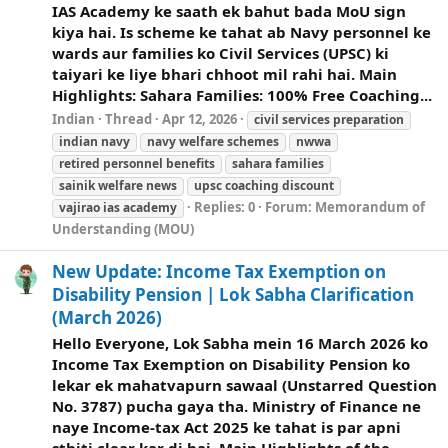
IAS Academy ke saath ek bahut bada MoU sign
kiya hai. Is scheme ke tahat ab Navy personnel ke
wards aur families ko Civil Services (UPSC) ki
taiyari ke liye bhari chhoot mil rahi hai. Main
Highlights: Sahara Families: 100% Free Coaching...
Indian
Thread
Apr 12, 2026
civil services preparation
indian navy
navy
welfare
schemes
nwwa
retired personnel benefits
sahara families
sainik
welfare
news
upsc coaching discount
Replies: 0
Forum:
Memorandum of
vajirao ias academy
Understanding (MOU)
New Update: Income Tax Exemption on
Disability Pension | Lok Sabha Clarification
(March 2026)
Hello Everyone, Lok Sabha mein 16 March 2026 ko
Income Tax Exemption on Disability Pension ko
lekar ek mahatvapurn sawaal (Unstarred Question
No. 3787) pucha gaya tha. Ministry of Finance ne
naye Income-tax Act 2025 ke tahat is par apni
sthiti clear kar di hai. Main Highlights of the