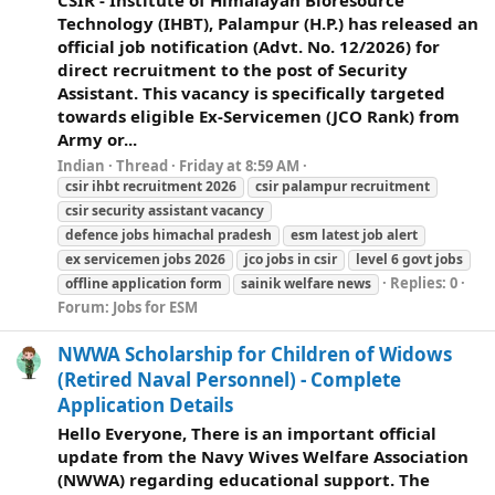
CSIR - Institute of Himalayan Bioresource
Technology (IHBT), Palampur (H.P.) has released an
official job notification (Advt. No. 12/2026) for
direct recruitment to the post of Security
Assistant. This vacancy is specifically targeted
towards eligible Ex-Servicemen (JCO Rank) from
Army or...
Indian
Thread
Friday at 8:59 AM
csir ihbt recruitment 2026
csir palampur recruitment
csir security assistant vacancy
defence jobs himachal pradesh
esm latest job alert
ex servicemen jobs 2026
jco jobs in csir
level 6 govt jobs
Replies: 0
offline application form
sainik
welfare
news
Forum:
Jobs for ESM
NWWA Scholarship for Children of Widows
(Retired Naval Personnel) - Complete
Application Details
Hello Everyone, There is an important official
update from the Navy Wives Welfare Association
(NWWA) regarding educational support. The