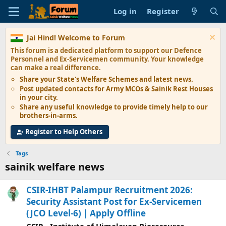
Log in
Register
Jai Hind! Welcome to Forum
This forum is a dedicated platform to support our
Defence
Personnel and Ex-Servicemen
community. Your knowledge
can make a real difference.
Share your State's
Welfare Schemes
and latest news.
Post updated contacts for
Army MCOs & Sainik Rest Houses
in your city.
Share any
useful knowledge
to provide timely help to our
brothers-in-arms.
Register to Help Others
Tags
sainik welfare news
CSIR-IHBT Palampur Recruitment 2026:
Security Assistant Post for Ex-Servicemen
(JCO Level-6) | Apply Offline