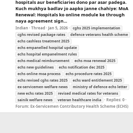
hospitals aur beneficiaries dono par asar padega.
Kuch mukhya badlav jo aapko janne chahiye: MoA
Renewal: Hospitals ko online module ke through
naya agreement sign...
Indian
Thread
Jan 5, 2026
cghs 2025 implementation
cghs revised package rates
defence veterans health scheme
echs cashless treatment 2025
echs empanelled hospital update
echs hospital empanelment rules
echs medical reimbursement
echs moa renewal 2025
echs new guidelines
echs notification dec 2025
echs online moa process
echs procedure rates 2025
echs revised cghs rates 2025
echs ward entitlement 2025
ex-servicemen
welfare
news
ministry of defence echs letter
new echs rates 2025
revised medical rates for veterans
Replies: 0
sainik
welfare
news
veteran healthcare india
Forum:
Ex-Servicemen Contributory Health Scheme (ECHS)