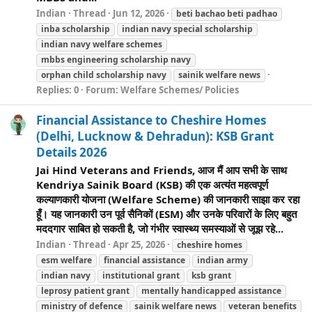
Indian
Thread
Jun 12, 2026
beti bachao beti padhao
inba scholarship
indian navy special scholarship
indian navy
welfare
schemes
mbbs engineering scholarship navy
orphan child scholarship navy
sainik
welfare
news
Replies: 0
Forum:
Welfare Schemes/ Policies
Financial Assistance to Cheshire Homes
(Delhi, Lucknow & Dehradun): KSB Grant
Details 2026
Jai Hind Veterans and Friends, आज मैं आप सभी के साथ
Kendriya Sainik Board (KSB) की एक अत्यंत महत्वपूर्ण
कल्याणकारी योजना (Welfare Scheme) की जानकारी साझा कर रहा
हूँ। यह जानकारी उन पूर्व सैनिकों (ESM) और उनके परिवारों के लिए बहुत
मददगार साबित हो सकती है, जो गंभीर स्वास्थ्य समस्याओं से जूझ रहे...
Indian
Thread
Apr 25, 2026
cheshire homes
esm
welfare
financial assistance
indian army
indian navy
institutional grant
ksb grant
leprosy patient grant
mentally handicapped assistance
ministry of defence
sainik
welfare
news
veteran benefits