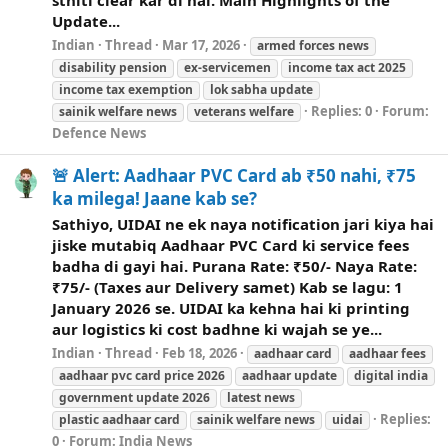
Update...
Indian
Thread
Mar 17, 2026
armed forces
news
disability pension
ex-servicemen
income tax act 2025
income tax exemption
lok sabha update
Replies: 0
Forum:
sainik
welfare
news
veterans
welfare
Defence News
🚨 Alert: Aadhaar PVC Card ab ₹50 nahi, ₹75
ka milega! Jaane kab se?
Sathiyo, UIDAI ne ek naya notification jari kiya hai
jiske mutabiq Aadhaar PVC Card ki service fees
badha di gayi hai. Purana Rate: ₹50/- Naya Rate:
₹75/- (Taxes aur Delivery samet) Kab se lagu: 1
January 2026 se. UIDAI ka kehna hai ki printing
aur logistics ki cost badhne ki wajah se ye...
Indian
Thread
Feb 18, 2026
aadhaar card
aadhaar fees
aadhaar pvc card price 2026
aadhaar update
digital india
government update 2026
latest
news
Replies:
plastic aadhaar card
sainik
welfare
news
uidai
0
Forum:
India News