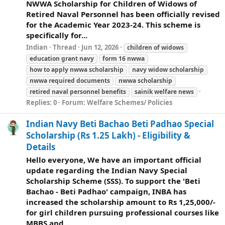
NWWA Scholarship for Children of Widows of
Retired Naval Personnel has been officially revised
for the Academic Year 2023-24. This scheme is
specifically for...
Indian
Thread
Jun 12, 2026
children of widows
education grant navy
form 16 nwwa
how to apply nwwa scholarship
navy widow scholarship
nwwa required documents
nwwa scholarship
retired naval personnel benefits
sainik
welfare
news
Replies: 0
Forum:
Welfare Schemes/ Policies
Indian Navy Beti Bachao Beti Padhao Special
Scholarship (Rs 1.25 Lakh) - Eligibility &
Details
Hello everyone, We have an important official
update regarding the Indian Navy Special
Scholarship Scheme (SSS). To support the 'Beti
Bachao - Beti Padhao' campaign, INBA has
increased the scholarship amount to Rs 1,25,000/-
for girl children pursuing professional courses like
MBBS and...