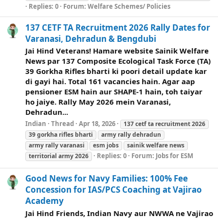
Replies: 0
Forum:
Welfare Schemes/ Policies
137 CETF TA Recruitment 2026 Rally Dates for
Varanasi, Dehradun & Bengdubi
Jai Hind Veterans! Hamare website Sainik Welfare
News par 137 Composite Ecological Task Force (TA)
39 Gorkha Rifles bharti ki poori detail update kar
di gayi hai. Total 161 vacancies hain. Agar aap
pensioner ESM hain aur SHAPE-1 hain, toh taiyar
ho jaiye. Rally May 2026 mein Varanasi,
Dehradun...
Indian
Thread
Apr 18, 2026
137 cetf ta recruitment 2026
39 gorkha rifles bharti
army rally dehradun
army rally varanasi
esm jobs
sainik
welfare
news
Replies: 0
Forum:
Jobs for ESM
territorial army 2026
Good News for Navy Families: 100% Fee
Concession for IAS/PCS Coaching at Vajirao
Academy
Jai Hind Friends, Indian Navy aur NWWA ne Vajirao