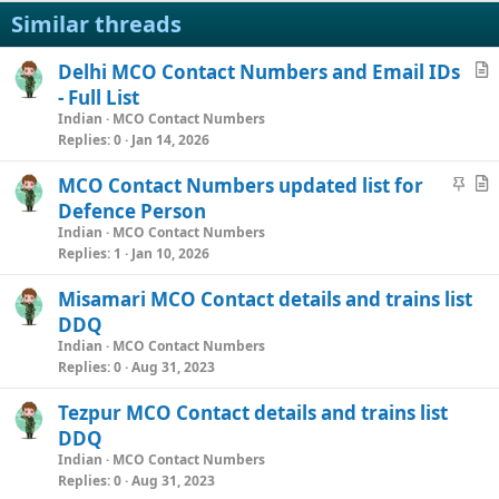
Similar threads
Delhi MCO Contact Numbers and Email IDs
r
- Full List
t
Indian
MCO Contact Numbers
i
Replies
0
Jan 14, 2026
c
S
MCO Contact Numbers updated list for
l
t
r
Defence Person
e
i
t
Indian
MCO Contact Numbers
c
i
Replies
1
Jan 10, 2026
k
c
Misamari MCO Contact details and trains list
y
l
DDQ
e
Indian
MCO Contact Numbers
Replies
0
Aug 31, 2023
Tezpur MCO Contact details and trains list
DDQ
Indian
MCO Contact Numbers
Replies
0
Aug 31, 2023