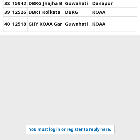
38
15942
DBRG Jhajha B
Guwahati
Danapur
39
12526
DBRT Kolkata
DBRG
KOAA
40
12518
GHY KOAA Gar
Guwahati
KOAA
You must log in or register to reply here.