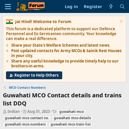
Log in
Register
Jai Hind! Welcome to Forum
This forum is a dedicated platform to support our
Defence
Personnel and Ex-Servicemen
community. Your knowledge
can make a real difference.
Share your State's
Welfare Schemes
and latest news.
Post updated contacts for
Army MCOs & Sainik Rest Houses
in your city.
Share any
useful knowledge
to provide timely help to our
brothers-in-arms.
Register to Help Others
MCO Contact Numbers
Guwahati MCO Contact details and trains
list DDQ
T
S
T
Indian
Aug 31, 2023
guwahati mco
h
t
a
guwahati mco contact no.
guwahati mco details
r
a
g
guwahati mco numbers
guwahati mco train list
e
r
s