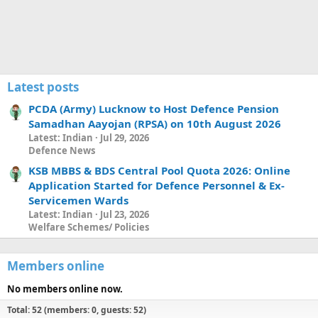
Latest posts
PCDA (Army) Lucknow to Host Defence Pension
Samadhan Aayojan (RPSA) on 10th August 2026
Latest: Indian
Jul 29, 2026
Defence News
KSB MBBS & BDS Central Pool Quota 2026: Online
Application Started for Defence Personnel & Ex-
Servicemen Wards
Latest: Indian
Jul 23, 2026
Welfare Schemes/ Policies
Members online
No members online now.
Total: 52 (members: 0, guests: 52)