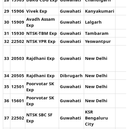
29
15906
Vivek Exp
Guwahati
Kanyakumari
Avadh Assam
30
15909
Guwahati
Lalgarh
Exp
31
15930
NTSK-TBM Exp
Guwahati
Tambaram
32
22502
NTSK YPR Exp
Guwahati
Yeswantpur
33
20503
Rajdhani Exp
Guwahati
New Delhi
34
20505
Rajdhani Exp
Dibrugarh
New Delhi
Poorvotar SK
35
12501
Guwahati
New Delhi
Exp
Poorvotar SK
36
15601
Guwahati
New Delhi
Exp
KSR
NTSK SBC SF
37
22502
Guwahati
Bengaluru
Exp
City