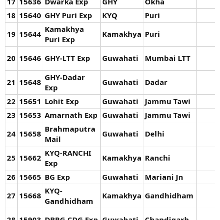
17
15636
Dwarka Exp
GHY
Okha
18
15640
GHY Puri Exp
KYQ
Puri
Kamakhya
19
15644
Kamakhya
Puri
Puri Exp
20
15646
GHY-LTT Exp
Guwahati
Mumbai LTT
GHY-Dadar
21
15648
Guwahati
Dadar
Exp
22
15651
Lohit Exp
Guwahati
Jammu Tawi
23
15653
Amarnath Exp
Guwahati
Jammu Tawi
Brahmaputra
24
15658
Guwahati
Delhi
Mail
KYQ-RANCHI
25
15662
Kamakhya
Ranchi
Exp
26
15665
BG Exp
Guwahati
Mariani Jn
KYQ-
27
15668
Kamakhya
Gandhidham
Gandhidham
28
15903
DBRG CDG Exp
Guwahati
Chandigarh