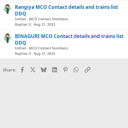
Rangiya MCO Contact details and trains list
DDQ
Indian
MCO Contact Numbers
Replies
0
Aug 31, 2023
BINAGURI MCO Contact details and trains list
DDQ
Indian
MCO Contact Numbers
Replies
0
Aug 31, 2023
Facebook
X
Bluesky
LinkedIn
Pinterest
WhatsApp
Link
Share: