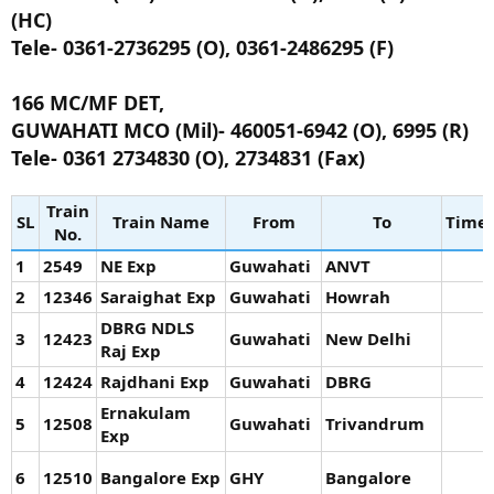
(HC)
Tele- 0361-2736295 (O), 0361-2486295 (F)
166 MC/MF DET,
GUWAHATI MCO (Mil)- 460051-6942 (O), 6995 (R)
Tele- 0361 2734830 (O), 2734831 (Fax)
Train
SL
Train Name
From
To
Time
No.
1
2549
NE Exp
Guwahati
ANVT
2
12346
Saraighat Exp
Guwahati
Howrah
DBRG NDLS
3
12423
Guwahati
New Delhi
Raj Exp
4
12424
Rajdhani Exp
Guwahati
DBRG
Ernakulam
5
12508
Guwahati
Trivandrum
Exp
6
12510
Bangalore Exp
GHY
Bangalore