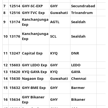
7
12514
GHY-SC-EXP
GHY
Secundrabad
8
12516
GHY-TVC Exp
Guwahati
Trivandrum
Kanchanjunga
9
13174
AGTL
Sealdah
Exp
Kanchanjunga
10
13176
SCL
Sealdah
Exp
11
13247
Capital Exp
KYQ
DNR
12
15603
GHY LEDO Exp
GHY
LEDO
13
15620
KYQ GAYA Exp
KYQ
GAYA
14
15630
Nagaon Exp
Guwahati
Chennai
15
15632
GHY-BME Exp
GHY
Barmer
GHY Bikaner
16
15634
GHY
Bikaner
Exp