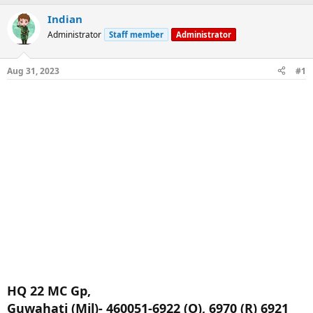
a
t
Indian
d
d
s
a
Administrator
Staff member
Administrator
t
t
a
e
r
Aug 31, 2023
#1
t
e
r
HQ 22 MC Gp,
Guwahati (Mil)- 460051-6922 (O), 6970 (R) 6921