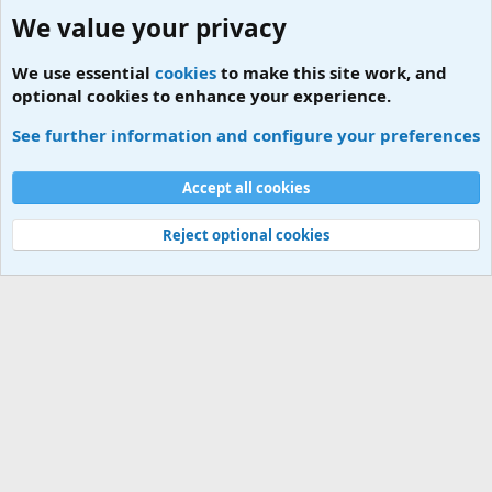
We value your privacy
We use essential
cookies
to make this site work, and
optional cookies to enhance your experience.
MCO Contact Numbers
See further information and configure your preferences
Cookies
Accept all cookies
Contact us
Terms and rules
Privacy policy
Help
Home
R
S
S
Reject optional cookies
®
Community platform by XenForo
© 2010-2026 XenForo Ltd.
|
Add-ons by
ThemeHouse