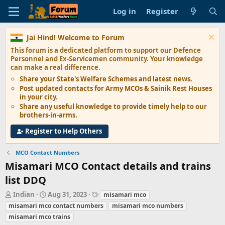
Log in
Register
Jai Hind! Welcome to Forum
This forum is a dedicated platform to support our
Defence
Personnel and Ex-Servicemen
community. Your knowledge
can make a real difference.
Share your State's
Welfare Schemes
and latest news.
Post updated contacts for
Army MCOs & Sainik Rest Houses
in your city.
Share any
useful knowledge
to provide timely help to our
brothers-in-arms.
Register to Help Others
MCO Contact Numbers
Misamari MCO Contact details and trains
list DDQ
T
S
T
Indian
Aug 31, 2023
misamari mco
h
t
a
misamari mco contact numbers
misamari mco numbers
r
a
g
misamari mco trains
e
r
s