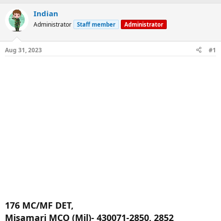
a
t
Indian
d
d
s
a
Administrator
Staff member
Administrator
t
t
a
e
r
Aug 31, 2023
#1
t
e
r
176 MC/MF DET,
Misamari MCO (Mil)- 430071-2850, 2852