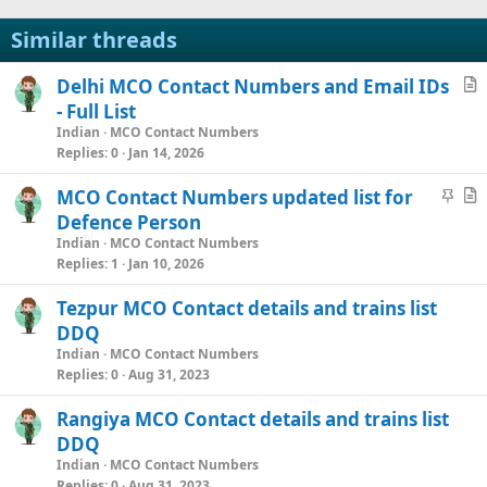
Similar threads
Delhi MCO Contact Numbers and Email IDs
r
- Full List
t
Indian
MCO Contact Numbers
i
Replies
0
Jan 14, 2026
c
S
MCO Contact Numbers updated list for
l
t
r
Defence Person
e
i
t
Indian
MCO Contact Numbers
c
i
Replies
1
Jan 10, 2026
k
c
Tezpur MCO Contact details and trains list
y
l
DDQ
e
Indian
MCO Contact Numbers
Replies
0
Aug 31, 2023
Rangiya MCO Contact details and trains list
DDQ
Indian
MCO Contact Numbers
Replies
0
Aug 31, 2023