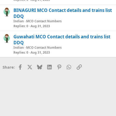
BINAGURI MCO Contact details and trains list
DDQ
Indian
MCO Contact Numbers
Replies
0
Aug 31, 2023
Guwahati MCO Contact details and trains list
DDQ
Indian
MCO Contact Numbers
Replies
0
Aug 31, 2023
Facebook
X
Bluesky
LinkedIn
Pinterest
WhatsApp
Link
Share: