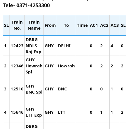
Tele- 0371-4253300
Train
Train
SL
From
To
Time
AC1
AC2
AC3
SL
No.
Name
DBRG
1
12423
NDLS
GHY
DELHI
0
2
4
0
Raj Exp
GHY
2
12346
Howrah
GHY
Howrah
0
2
2
2
Spl
GHY
3
12510
GHY
BNC
0
0
1
0
BNC Spl
GHY
4
15646
GHY
LTT
0
1
1
2
LTT Exp
DBRG