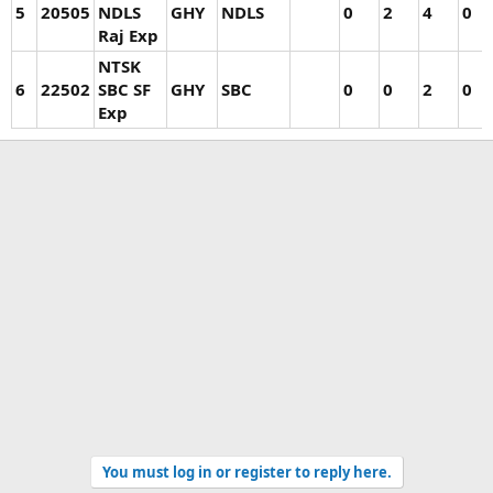
5
20505
NDLS
GHY
NDLS
0
2
4
0
Raj Exp
NTSK
6
22502
SBC SF
GHY
SBC
0
0
2
0
Exp
You must log in or register to reply here.