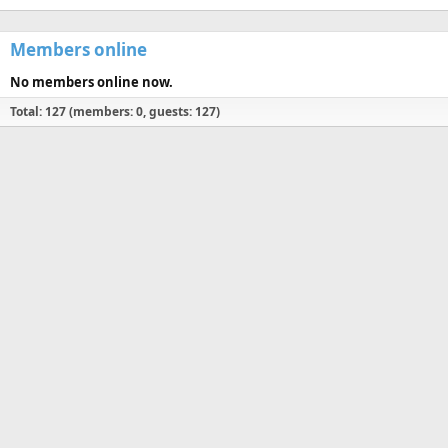
Members online
No members online now.
Total: 127 (members: 0, guests: 127)