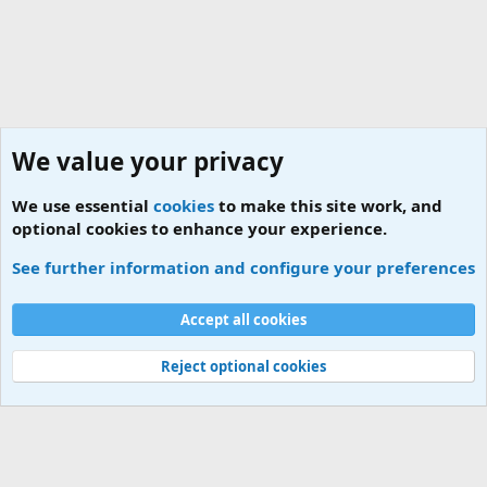
We value your privacy
We use essential
cookies
to make this site work, and
optional cookies to enhance your experience.
MCO Contact Numbers
See further information and configure your preferences
Cookies
Accept all cookies
Contact us
Terms and rules
Privacy policy
Help
Home
R
S
S
Reject optional cookies
®
Community platform by XenForo
© 2010-2026 XenForo Ltd.
|
Add-ons by
ThemeHouse