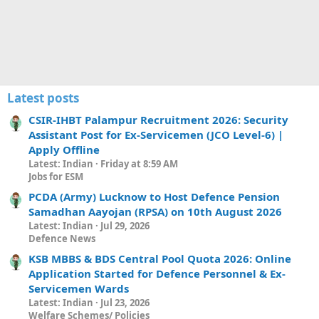
Latest posts
CSIR-IHBT Palampur Recruitment 2026: Security
Assistant Post for Ex-Servicemen (JCO Level-6) |
Apply Offline
Latest: Indian
Friday at 8:59 AM
Jobs for ESM
PCDA (Army) Lucknow to Host Defence Pension
Samadhan Aayojan (RPSA) on 10th August 2026
Latest: Indian
Jul 29, 2026
Defence News
KSB MBBS & BDS Central Pool Quota 2026: Online
Application Started for Defence Personnel & Ex-
Servicemen Wards
Latest: Indian
Jul 23, 2026
Welfare Schemes/ Policies