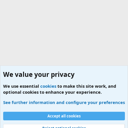
We value your privacy
We use essential
cookies
to make this site work, and
optional cookies to enhance your experience.
Jobs for ESM
See further information and configure your preferences
Cookies
Accept all cookies
Contact us
Terms and rules
Privacy policy
Help
Home
R
S
S