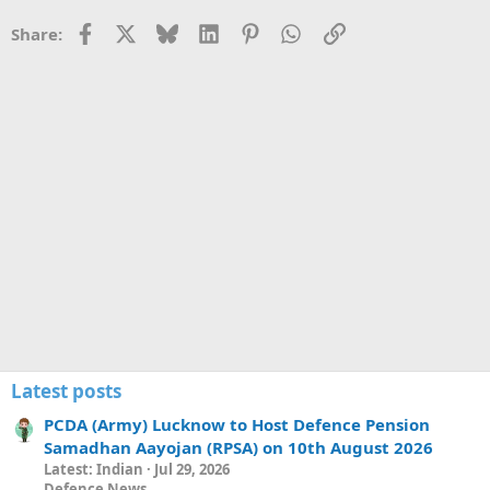
e
Facebook
X
Bluesky
LinkedIn
Pinterest
WhatsApp
Link
Share:
Latest posts
PCDA (Army) Lucknow to Host Defence Pension
Samadhan Aayojan (RPSA) on 10th August 2026
Latest: Indian
Jul 29, 2026
Defence News