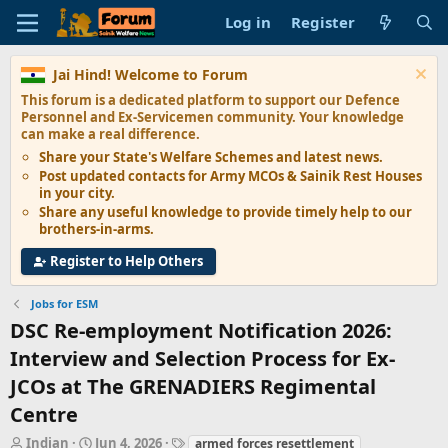
Log in
Register
Jai Hind! Welcome to Forum
This forum is a dedicated platform to support our
Defence
Personnel and Ex-Servicemen
community. Your knowledge
can make a real difference.
Share your State's
Welfare Schemes
and latest news.
Post updated contacts for
Army MCOs & Sainik Rest Houses
in your city.
Share any
useful knowledge
to provide timely help to our
brothers-in-arms.
Register to Help Others
Jobs for ESM
DSC Re-employment Notification 2026:
Interview and Selection Process for Ex-
JCOs at The GRENADIERS Regimental
Centre
T
S
T
Indian
Jun 4, 2026
armed forces resettlement