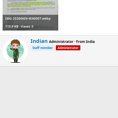
IMG-20260604-WA0007.webp
115.9 KB · Views: 0
W
Indian
Administrator
·
From
India
r
Staff member
Administrator
i
t
t
e
n
b
y