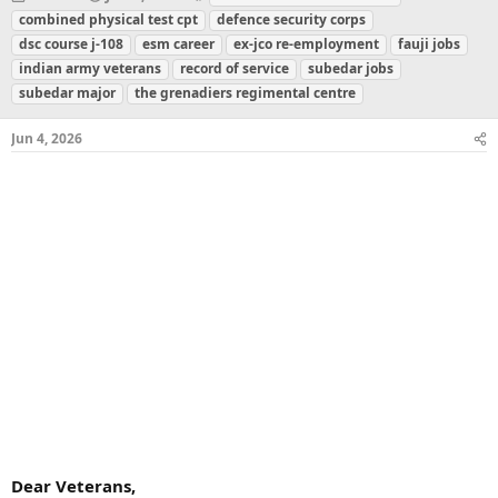
h
t
a
combined physical test cpt
defence security corps
r
a
g
dsc course j-108
esm career
ex-jco re-employment
fauji jobs
e
r
s
indian army veterans
record of service
subedar jobs
a
t
subedar major
d
d
the grenadiers regimental centre
s
a
t
t
Jun 4, 2026
a
e
r
t
e
r
Dear Veterans,