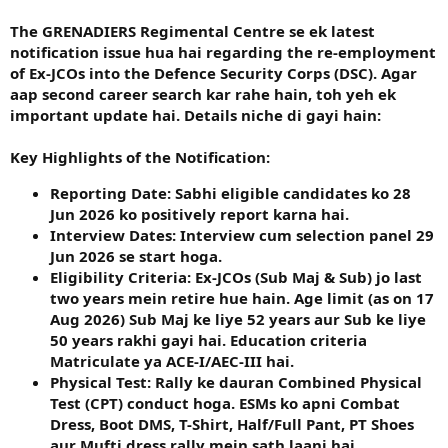
The GRENADIERS Regimental Centre se ek latest
notification issue hua hai regarding the re-employment
of Ex-JCOs into the Defence Security Corps (DSC). Agar
aap second career search kar rahe hain, toh yeh ek
important update hai. Details niche di gayi hain:
Key Highlights of the Notification:
Reporting Date:
Sabhi eligible candidates ko
28
Jun 2026
ko positively report karna hai.
Interview Dates:
Interview cum selection panel
29
Jun 2026
se start hoga.
Eligibility Criteria:
Ex-JCOs (Sub Maj & Sub) jo last
two years mein retire hue hain. Age limit (as on 17
Aug 2026) Sub Maj ke liye 52 years aur Sub ke liye
50 years rakhi gayi hai. Education criteria
Matriculate ya ACE-I/AEC-III hai.
Physical Test:
Rally ke dauran Combined Physical
Test (CPT) conduct hoga. ESMs ko apni Combat
Dress, Boot DMS, T-Shirt, Half/Full Pant, PT Shoes
aur Mufti dress rally mein sath laani hai.